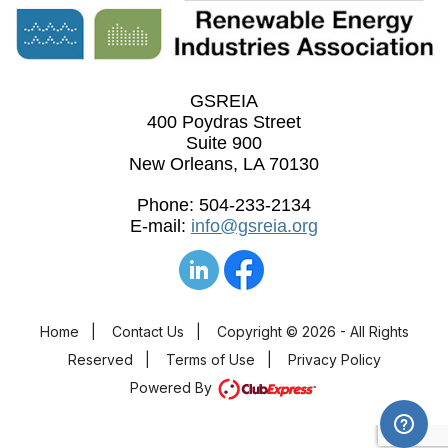
GSREIA
400 Poydras Street
Suite 900
New Orleans, LA 70130
Phone: 504-233-2134
E-mail:
info@gsreia.org
Home
|
Contact Us
|
Copyright © 2026 - All Rights
Reserved
|
Terms of Use
|
Privacy Policy
Powered By