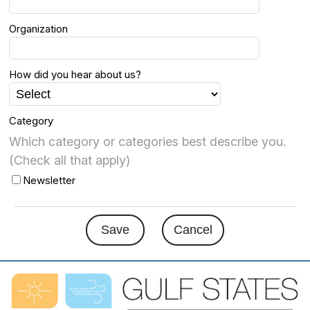
Organization
How did you hear about us?
Category
Which category or categories best describe you.
(Check all that apply)
Newsletter
Save
Cancel