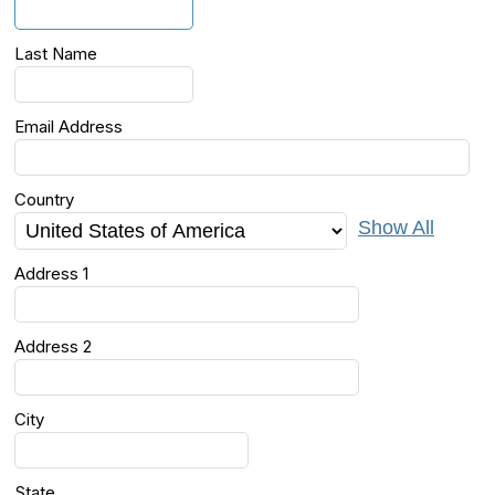
Last Name
Email Address
Country
Show All
Address 1
Address 2
City
State