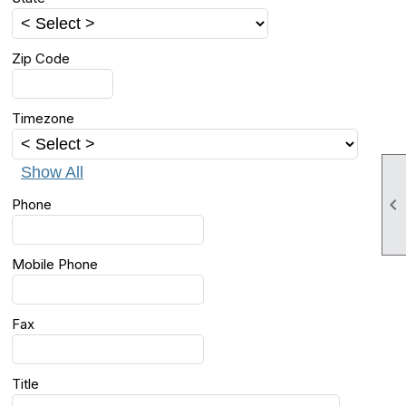
Zip Code
Timezone
Show All

Phone
Mobile Phone
Fax
Title