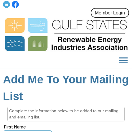
Member Login
menu
Add Me To Your Mailing
List
Complete the information below to be added to our mailing
and emailing list.
First Name