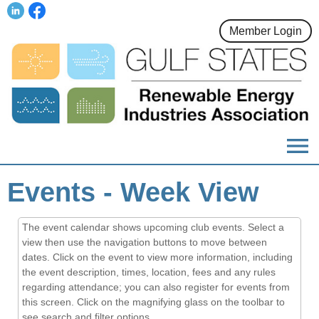
Member Login
menu
Events
- Week View
The event calendar shows upcoming club events. Select a
view then use the navigation buttons to move between
dates. Click on the event to view more information, including
the event description, times, location, fees and any rules
regarding attendance; you can also register for events from
this screen. Click on the magnifying glass on the toolbar to
see search and filter options.