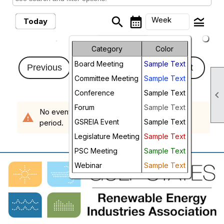
search
calendar_month
legend_toggle
Week
Today
arrow_drop_down
Month
Category
Color
Sunday, August 2,
Board Meeting
Sample Text
Week
Previous
2026 - Sunday,
Next
Committee Meeting
Sample Text
August 9, 2026
Day
Conference
Sample Text

Future
Forum
Sample Text
No events scheduled in the requested time
warning
GSREIA Event
Sample Text
period.
Legislature Meeting
Sample Text
PSC Meeting
Sample Text
Webinar
Sample Text